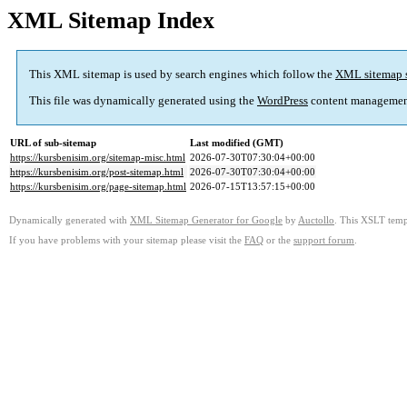
XML Sitemap Index
This XML sitemap is used by search engines which follow the
XML sitemap 
This file was dynamically generated using the
WordPress
content managemen
URL of sub-sitemap
Last modified (GMT)
https://kursbenisim.org/sitemap-misc.html
2026-07-30T07:30:04+00:00
https://kursbenisim.org/post-sitemap.html
2026-07-30T07:30:04+00:00
https://kursbenisim.org/page-sitemap.html
2026-07-15T13:57:15+00:00
Dynamically generated with
XML Sitemap Generator for Google
by
Auctollo
. This XSLT templ
If you have problems with your sitemap please visit the
FAQ
or the
support forum
.