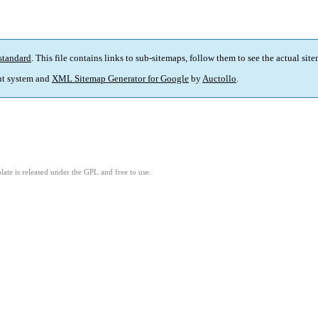
standard
. This file contains links to sub-sitemaps, follow them to see the actual sit
t system and
XML Sitemap Generator for Google
by
Auctollo
.
ate is released under the GPL and free to use.